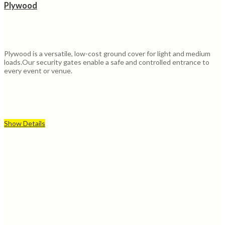
Plywood
Plywood is a versatile, low-cost ground cover for light and medium
loads.Our security gates enable a safe and controlled entrance to
every event or venue.
Show Details