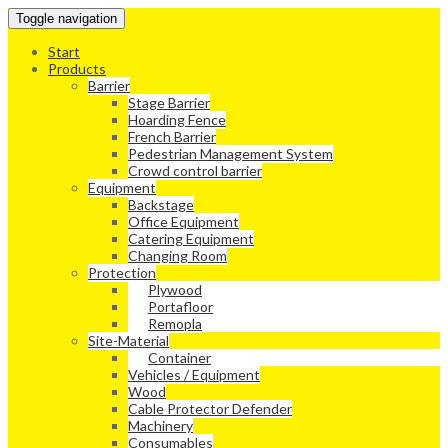
Toggle navigation
Start
Products
Barrier
Stage Barrier
Hoarding Fence
French Barrier
Pedestrian Management System
Crowd control barrier
Equipment
Backstage
Office Equipment
Catering Equipment
Changing Room
Protection
Plywood
Portafloor
Remopla
Site-Material
Container
Vehicles / Equipment
Wood
Cable Protector Defender
Machinery
Consumables