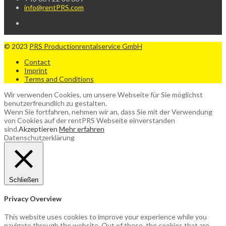
info@rentPRS.com
© 2023
PRS Productionrentalservice GmbH
Contact
Imprint
Terms and Conditions
Wir verwenden Cookies, um unsere Webseite für Sie möglichst
benutzerfreundlich zu gestalten.
Wenn Sie fortfahren, nehmen wir an, dass Sie mit der Verwendung
von Cookies auf der rentPRS Webseite einverstanden
sind.
Akzeptieren
Mehr erfahren
Datenschutzerklärung
Schließen
Privacy Overview
This website uses cookies to improve your experience while you
navigate through the website. Out of these, the cookies that are