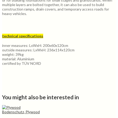
or for building foundations for small stages and grandstands. When
multiple layers are bolted together, it can also be used to build
construction ramps, drain covers, and temporary access roads for
heavy vehicles.
technical specifications
inner measures: LxWxH: 200x60x120cm
outside measures: LxWxH: 236x114x120cm
weight: 39kg
material: Aluminium
certified by TÜV NORD
You might also be interested in
Bodenschutz, Plywood