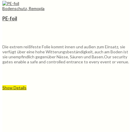
Bodenschutz, Remopla
PE-foil
Die extrem reißfeste Folie kommt innen und außen zum Einsatz, sie
verfügt über eine hohe Witterungsbeständigkeit, auch am Boden ist
sie unempfindlich gegenüber Nässe, Säuren und Basen.Our security
gates enable a safe and controlled entrance to every event or venue.
Show Details