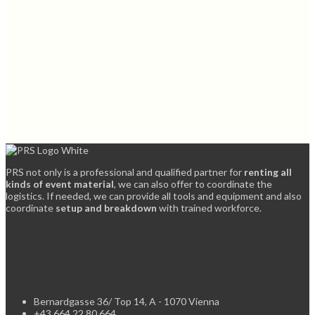
PRS not only is a professional and qualified partner for
renting all
kinds of event material
, we can also offer to coordinate the
logistics. If needed, we can provide all tools and equipment and also
coordinate
setup and breakdown
with trained workforce.
Bernardgasse 36/ Top 14, A - 1070 Vienna
+43 664 22 80 664