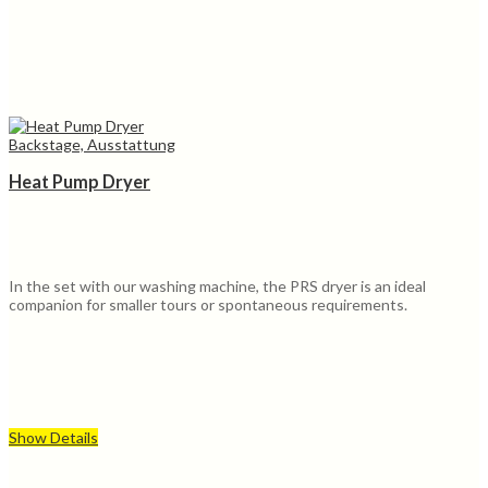
Backstage, Ausstattung
Heat Pump Dryer
In the set with our washing machine, the PRS dryer is an ideal
companion for smaller tours or spontaneous requirements.
Show Details