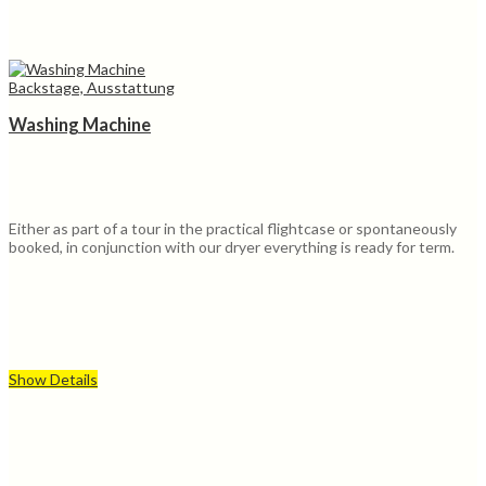
Backstage, Ausstattung
Washing Machine
Either as part of a tour in the practical flightcase or spontaneously
booked, in conjunction with our dryer everything is ready for term.
Show Details