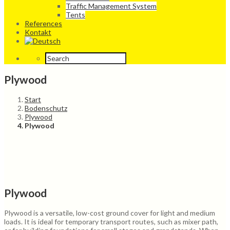
Traffic Management System
Tents
References
Kontakt
Plywood
Start
Bodenschutz
Plywood
Plywood
Plywood
Plywood is a versatile, low-cost ground cover for light and medium
loads. It is ideal for temporary transport routes, such as mixer path,