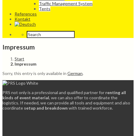
Traffic Management System
Tents
References
Kontakt
Impressum
Start
Impressum
Sorry, this entry is only available in
German
.
PRS not only is a professional and qualified partner for
renting all
kinds of event material
, we can also offer to coordinate the
logistics. If needed, we can provide all tools and equipment and also
coordinate
setup and breakdown
with trained workforce.