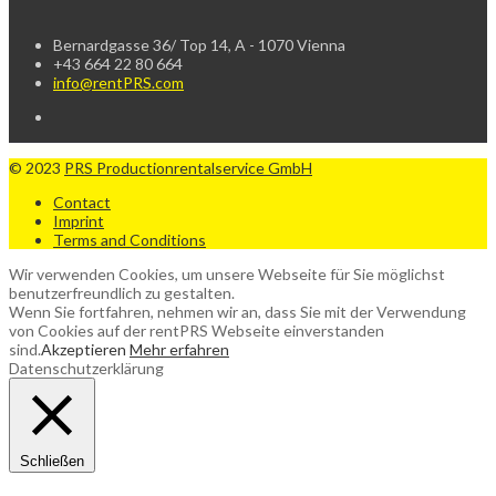
Bernardgasse 36/ Top 14, A - 1070 Vienna
+43 664 22 80 664
info@rentPRS.com
© 2023
PRS Productionrentalservice GmbH
Contact
Imprint
Terms and Conditions
Wir verwenden Cookies, um unsere Webseite für Sie möglichst
benutzerfreundlich zu gestalten.
Wenn Sie fortfahren, nehmen wir an, dass Sie mit der Verwendung
von Cookies auf der rentPRS Webseite einverstanden
sind.
Akzeptieren
Mehr erfahren
Datenschutzerklärung
Schließen