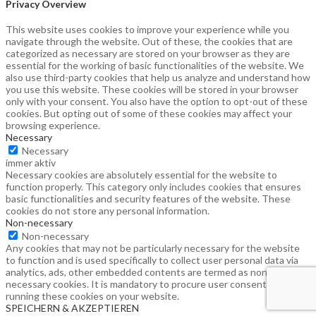
Privacy Overview
This website uses cookies to improve your experience while you
navigate through the website. Out of these, the cookies that are
categorized as necessary are stored on your browser as they are
essential for the working of basic functionalities of the website. We
also use third-party cookies that help us analyze and understand how
you use this website. These cookies will be stored in your browser
only with your consent. You also have the option to opt-out of these
cookies. But opting out of some of these cookies may affect your
browsing experience.
Necessary
Necessary
immer aktiv
Necessary cookies are absolutely essential for the website to
function properly. This category only includes cookies that ensures
basic functionalities and security features of the website. These
cookies do not store any personal information.
Non-necessary
Non-necessary
Any cookies that may not be particularly necessary for the website
to function and is used specifically to collect user personal data via
analytics, ads, other embedded contents are termed as non-
necessary cookies. It is mandatory to procure user consent prior to
running these cookies on your website.
SPEICHERN & AKZEPTIEREN