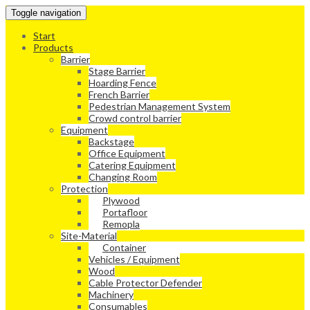
Toggle navigation
Start
Products
Barrier
Stage Barrier
Hoarding Fence
French Barrier
Pedestrian Management System
Crowd control barrier
Equipment
Backstage
Office Equipment
Catering Equipment
Changing Room
Protection
Plywood
Portafloor
Remopla
Site-Material
Container
Vehicles / Equipment
Wood
Cable Protector Defender
Machinery
Consumables