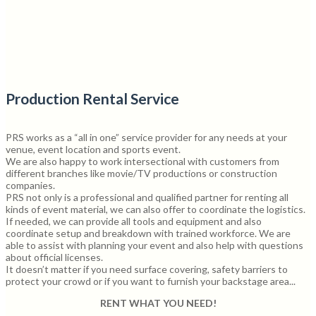
Production Rental Service
PRS works as a “all in one” service provider for any needs at your
venue, event location and sports event.
We are also happy to work intersectional with customers from
different branches like movie/TV productions or construction
companies.
PRS not only is a professional and qualified partner for renting all
kinds of event material, we can also offer to coordinate the logistics.
If needed, we can provide all tools and equipment and also
coordinate setup and breakdown with trained workforce. We are
able to assist with planning your event and also help with questions
about official licenses.
It doesn’t matter if you need surface covering, safety barriers to
protect your crowd or if you want to furnish your backstage area...
RENT WHAT YOU NEED!