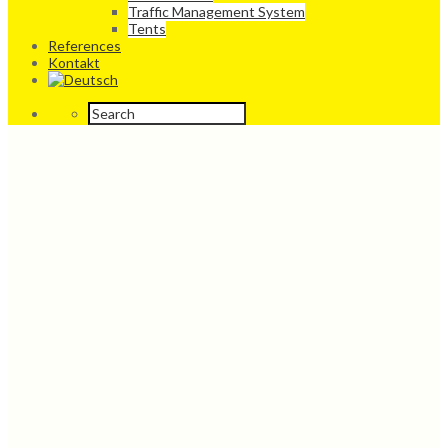
Traffic Management System
Tents
References
Kontakt