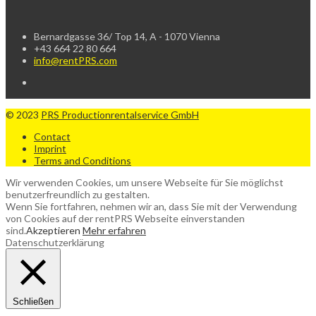
Bernardgasse 36/ Top 14, A - 1070 Vienna
+43 664 22 80 664
info@rentPRS.com
© 2023
PRS Productionrentalservice GmbH
Contact
Imprint
Terms and Conditions
Wir verwenden Cookies, um unsere Webseite für Sie möglichst
benutzerfreundlich zu gestalten.
Wenn Sie fortfahren, nehmen wir an, dass Sie mit der Verwendung
von Cookies auf der rentPRS Webseite einverstanden
sind.
Akzeptieren
Mehr erfahren
Datenschutzerklärung
Schließen