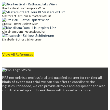
Bike Festival - Rathausplatz Wien
Masters of Dirt Tour © Masters of Dirt
Life Ball - Rathausplatz Wien
Klassik am Dom - Hauptplatz Linz
Elisabeth - Schloss Schönbrunn
View All References
PRS not only is a professional and qualified partner for
renting all
kinds of event material
, we can also offer to coordinate the
logistics. If needed, we can provide all tools and equipment and also
coordinate
setup and breakdown
with trained workforce.