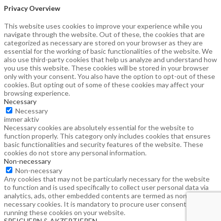
Privacy Overview
This website uses cookies to improve your experience while you
navigate through the website. Out of these, the cookies that are
categorized as necessary are stored on your browser as they are
essential for the working of basic functionalities of the website. We
also use third-party cookies that help us analyze and understand how
you use this website. These cookies will be stored in your browser
only with your consent. You also have the option to opt-out of these
cookies. But opting out of some of these cookies may affect your
browsing experience.
Necessary
Necessary
immer aktiv
Necessary cookies are absolutely essential for the website to
function properly. This category only includes cookies that ensures
basic functionalities and security features of the website. These
cookies do not store any personal information.
Non-necessary
Non-necessary
Any cookies that may not be particularly necessary for the website
to function and is used specifically to collect user personal data via
analytics, ads, other embedded contents are termed as non-
necessary cookies. It is mandatory to procure user consent prior to
running these cookies on your website.
SPEICHERN & AKZEPTIEREN