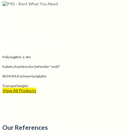
Popular products
Polizeigitter 2,4m
Kabelschutzbrücke Defender "midi"
REMOPLA Schwerlastplatte
Transportwagen
View All Products
Our References