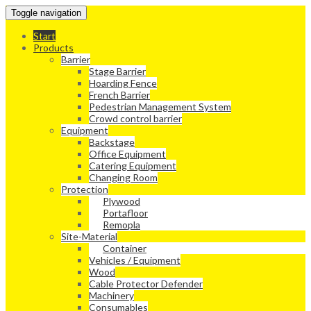
Toggle navigation
Start
Products
Barrier
Stage Barrier
Hoarding Fence
French Barrier
Pedestrian Management System
Crowd control barrier
Equipment
Backstage
Office Equipment
Catering Equipment
Changing Room
Protection
Plywood
Portafloor
Remopla
Site-Material
Container
Vehicles / Equipment
Wood
Cable Protector Defender
Machinery
Consumables