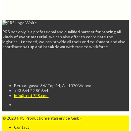
PRS not only is a professional and qualified partner for
renting all
kinds of event material
, we can also offer to coordinate the
logistics. If needed, we can provide all tools and equipment and also
coordinate
setup and breakdown
with trained workforce.
Bernardgasse 36/ Top 14, A - 1070 Vienna
+43 664 22 80 664
info@rentPRS.com
© 2023
PRS Productionrentalservice GmbH
Contact