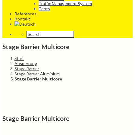
Traffic Management System
Tents
References
Kontakt
Stage Barrier Multicore
Start
Absperrung
Stage Barrier
Stage Barrier Aluminium
Stage Barrier Multicore
Stage Barrier Multicore