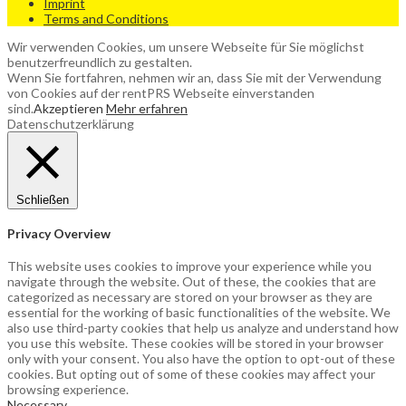
Imprint
Terms and Conditions
Wir verwenden Cookies, um unsere Webseite für Sie möglichst
benutzerfreundlich zu gestalten.
Wenn Sie fortfahren, nehmen wir an, dass Sie mit der Verwendung
von Cookies auf der rentPRS Webseite einverstanden
sind.
Akzeptieren
Mehr erfahren
Datenschutzerklärung
Schließen
Privacy Overview
This website uses cookies to improve your experience while you
navigate through the website. Out of these, the cookies that are
categorized as necessary are stored on your browser as they are
essential for the working of basic functionalities of the website. We
also use third-party cookies that help us analyze and understand how
you use this website. These cookies will be stored in your browser
only with your consent. You also have the option to opt-out of these
cookies. But opting out of some of these cookies may affect your
browsing experience.
Necessary