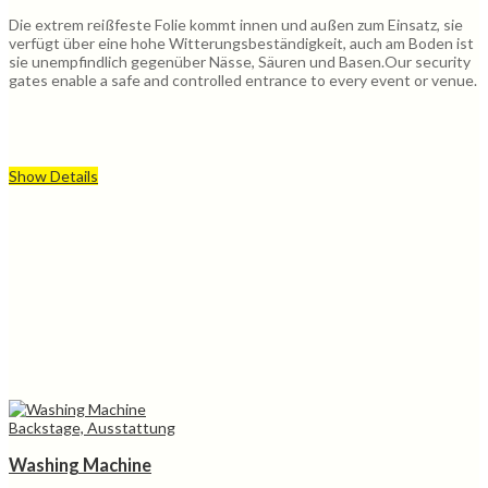
Die extrem reißfeste Folie kommt innen und außen zum Einsatz, sie
verfügt über eine hohe Witterungsbeständigkeit, auch am Boden ist
sie unempfindlich gegenüber Nässe, Säuren und Basen.Our security
gates enable a safe and controlled entrance to every event or venue.
Show Details
Backstage, Ausstattung
Washing Machine