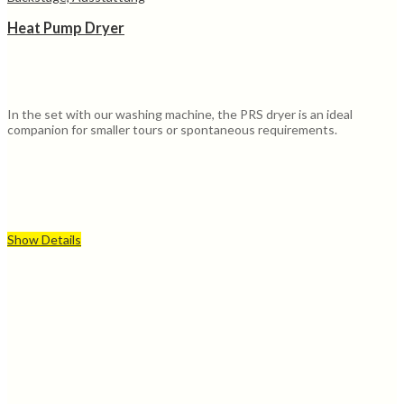
Heat Pump Dryer
In the set with our washing machine, the PRS dryer is an ideal
companion for smaller tours or spontaneous requirements.
Show Details