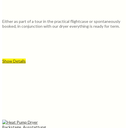
Either as part of a tour in the practical flightcase or spontaneously
booked, in conjunction with our dryer everything is ready for term.
Show Details
Backstage, Ausstattung