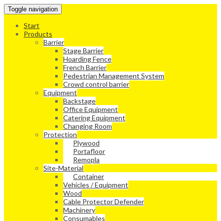
Toggle navigation
Start
Products
Barrier
Stage Barrier
Hoarding Fence
French Barrier
Pedestrian Management System
Crowd control barrier
Equipment
Backstage
Office Equipment
Catering Equipment
Changing Room
Protection
Plywood
Portafloor
Remopla
Site-Material
Container
Vehicles / Equipment
Wood
Cable Protector Defender
Machinery
Consumables