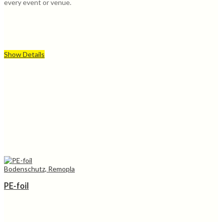
every event or venue.
Show Details
Bodenschutz, Remopla
PE-foil