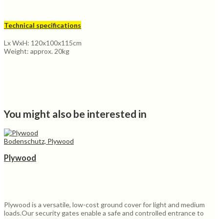
Technical specifications
Lx WxH: 120x100x115cm
Weight: approx. 20kg
You might also be interested in
Bodenschutz, Plywood
Plywood
Plywood is a versatile, low-cost ground cover for light and medium
loads.Our security gates enable a safe and controlled entrance to