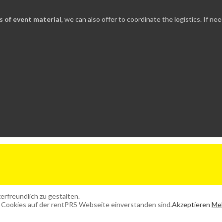
ds of event material
, we can also offer to coordinate the logistics. If 
rfreundlich zu gestalten.
 Cookies auf der rentPRS Webseite einverstanden sind.
Akzeptieren
Meh