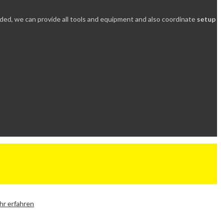
needed, we can provide all tools and equipment and also coordinate
setup
r erfahren