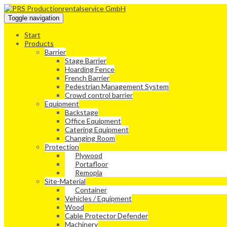
Toggle navigation
Start
Products
Barrier
Stage Barrier
Hoarding Fence
French Barrier
Pedestrian Management System
Crowd control barrier
Equipment
Backstage
Office Equipment
Catering Equipment
Changing Room
Protection
Plywood
Portafloor
Remopla
Site-Material
Container
Vehicles / Equipment
Wood
Cable Protector Defender
Machinery