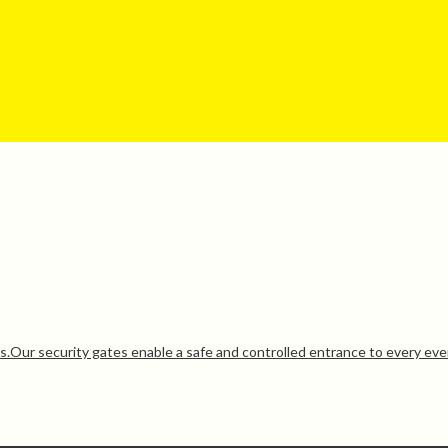
ds.Our security gates enable a safe and controlled entrance to every eve