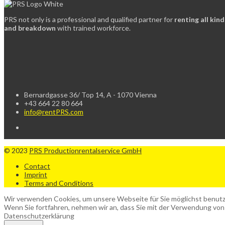
PRS not only is a professional and qualified partner for
renting all kin
and breakdown
with trained workforce.
Bernardgasse 36/ Top 14, A - 1070 Vienna
+43 664 22 80 664
info@rentPRS.com
© 2023
PRS Productionrentalservice GmbH
Contact
Imprint
Terms and Conditions
Wir verwenden Cookies, um unsere Webseite für Sie möglichst benutze
Wenn Sie fortfahren, nehmen wir an, dass Sie mit der Verwendung von
Datenschutzerklärung