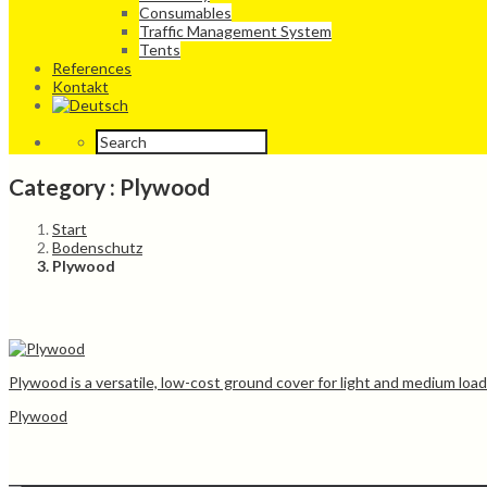
Consumables
Traffic Management System
Tents
References
Kontakt
Category : Plywood
Start
Bodenschutz
Plywood
Plywood is a versatile, low-cost ground cover for light and medium loa
Plywood