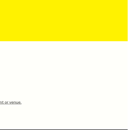
nt or venue.