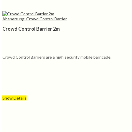
Absperrung, Crowd Control Barrier
Crowd Control Barrier 2m
Crowd Control Barriers are a high security mobile barricade.
Show Details