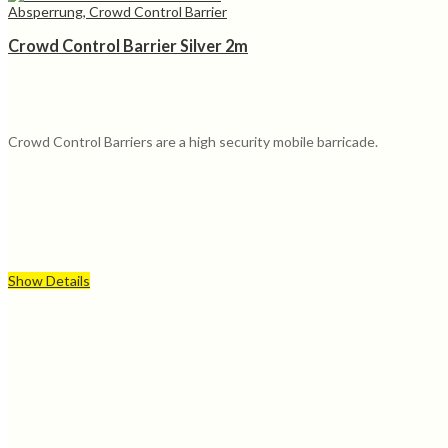
Absperrung, Crowd Control Barrier
Crowd Control Barrier Silver 2m
Crowd Control Barriers are a high security mobile barricade.
Show Details