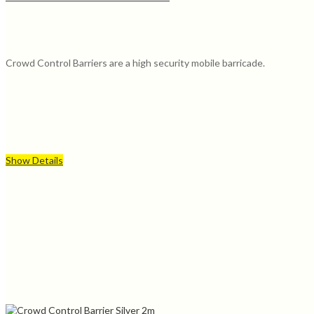
Crowd Control Barriers are a high security mobile barricade.
Show Details