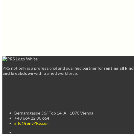
PRS not only is a professional and qualified partner for
renting all kin
and breakdown
with trained workforce.
Bernardgasse 36/ Top 14, A - 1070 Vienna
+43 664 22 80 664
info@rentPRS.com