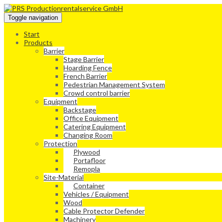
Toggle navigation
Start
Products
Barrier
Stage Barrier
Hoarding Fence
French Barrier
Pedestrian Management System
Crowd control barrier
Equipment
Backstage
Office Equipment
Catering Equipment
Changing Room
Protection
Plywood
Portafloor
Remopla
Site-Material
Container
Vehicles / Equipment
Wood
Cable Protector Defender
Machinery