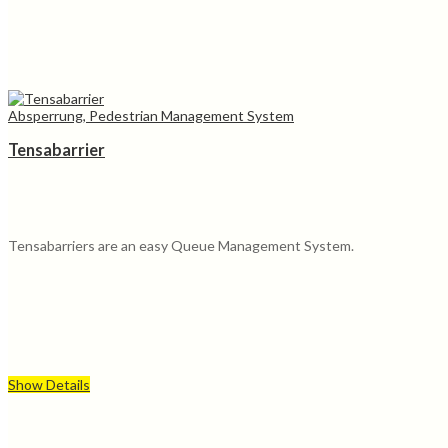
Absperrung, Pedestrian Management System
Tensabarrier
Tensabarriers are an easy Queue Management System.
Show Details