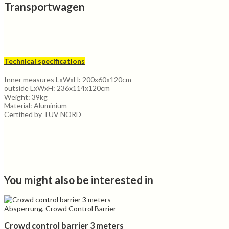
Transportwagen
Technical specifications
Inner measures LxWxH: 200x60x120cm
outside LxWxH: 236x114x120cm
Weight: 39kg
Material: Aluminium
Certified by TÜV NORD
You might also be interested in
Absperrung, Crowd Control Barrier
Crowd control barrier 3 meters