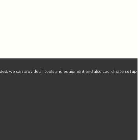
needed, we can provide all tools and equipment and also coordinate
setup