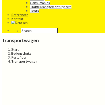
Consumables
Traffic Management System
Tents
References
Kontakt
Transportwagen
Start
Bodenschutz
Portafloor
Transportwagen