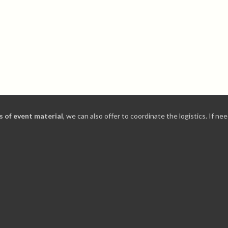
ds of event material
, we can also offer to coordinate the logistics. If 