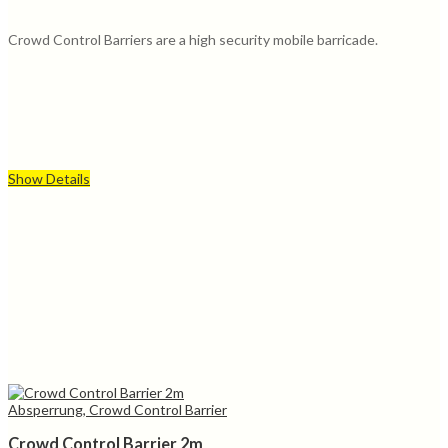
Crowd Control Barriers are a high security mobile barricade.
Show Details
Absperrung, Crowd Control Barrier
Crowd Control Barrier 2m