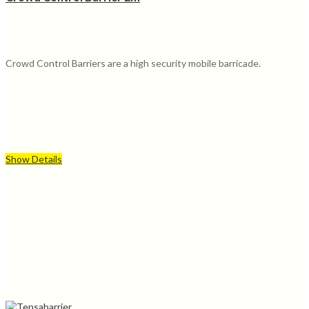
Crowd Control Barriers are a high security mobile barricade.
Show Details