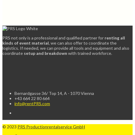
PRS not only is a professional and qualified partner for
renting all
kinds of event material
, we can also offer to coordinate the
logistics. If needed, we can provide all tools and equipment and also
coordinate
setup and breakdown
with trained workforce.
Bernardgasse 36/ Top 14, A - 1070 Vienna
+43 664 22 80 664
info@rentPRS.com
© 2023
PRS Productionrentalservice GmbH