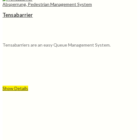
Absperrung, Pedestrian Management System
Tensabarrier
Tensabarriers are an easy Queue Management System.
Show Details