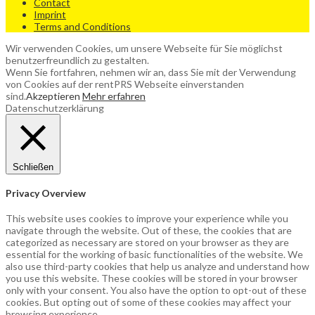
Contact
Imprint
Terms and Conditions
Wir verwenden Cookies, um unsere Webseite für Sie möglichst
benutzerfreundlich zu gestalten.
Wenn Sie fortfahren, nehmen wir an, dass Sie mit der Verwendung
von Cookies auf der rentPRS Webseite einverstanden
sind.
Akzeptieren
Mehr erfahren
Datenschutzerklärung
Schließen
Privacy Overview
This website uses cookies to improve your experience while you
navigate through the website. Out of these, the cookies that are
categorized as necessary are stored on your browser as they are
essential for the working of basic functionalities of the website. We
also use third-party cookies that help us analyze and understand how
you use this website. These cookies will be stored in your browser
only with your consent. You also have the option to opt-out of these
cookies. But opting out of some of these cookies may affect your
browsing experience.