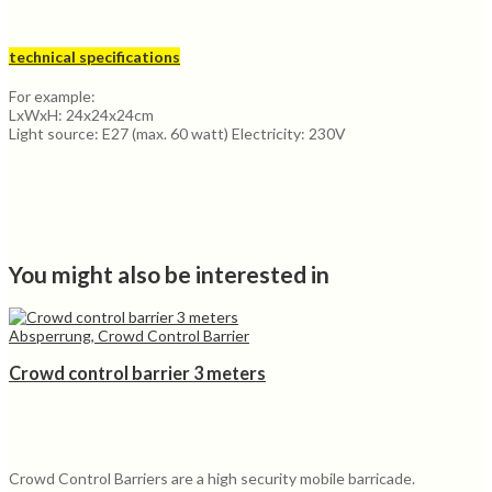
technical specifications
For example:
LxWxH: 24x24x24cm
Light source: E27 (max. 60 watt) Electricity: 230V
You might also be interested in
Absperrung, Crowd Control Barrier
Crowd control barrier 3 meters
Crowd Control Barriers are a high security mobile barricade.