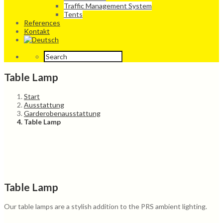
Traffic Management System
Tents
References
Kontakt
Table Lamp
Start
Ausstattung
Garderobenausstattung
Table Lamp
Table Lamp
Our table lamps are a stylish addition to the PRS ambient lighting.