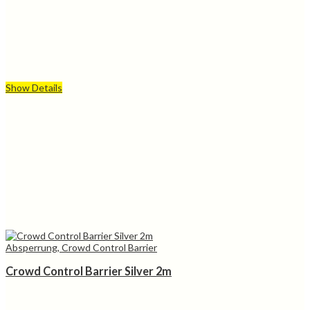
Show Details
Absperrung, Crowd Control Barrier
Crowd Control Barrier Silver 2m