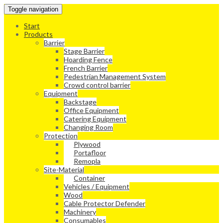
Toggle navigation
Start
Products
Barrier
Stage Barrier
Hoarding Fence
French Barrier
Pedestrian Management System
Crowd control barrier
Equipment
Backstage
Office Equipment
Catering Equipment
Changing Room
Protection
Plywood
Portafloor
Remopla
Site-Material
Container
Vehicles / Equipment
Wood
Cable Protector Defender
Machinery
Consumables